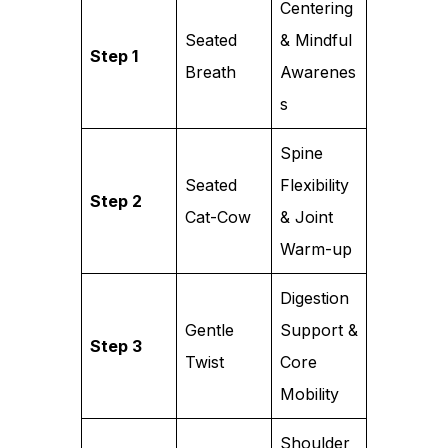
Centering
Seated
& Mindful
Step 1
Breath
Awarenes
s
Spine
Seated
Flexibility
Step 2
Cat-Cow
& Joint
Warm-up
Digestion
Gentle
Support &
Step 3
Twist
Core
Mobility
Shoulder