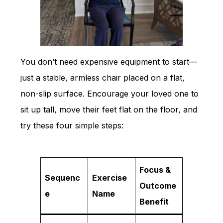
You don’t need expensive equipment to start—
just a stable, armless chair placed on a flat,
non-slip surface. Encourage your loved one to
sit up tall, move their feet flat on the floor, and
try these four simple steps:
Focus &
Sequenc
Exercise
Outcome
e
Name
Benefit