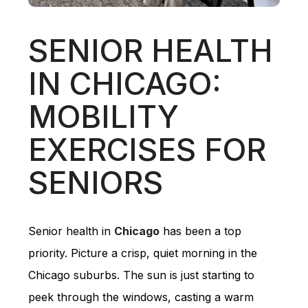
SENIOR HEALTH
IN CHICAGO:
MOBILITY
EXERCISES FOR
SENIORS
Senior health in
Chicago
has been a top
priority. Picture a crisp, quiet morning in the
Chicago suburbs. The sun is just starting to
peek through the windows, casting a warm