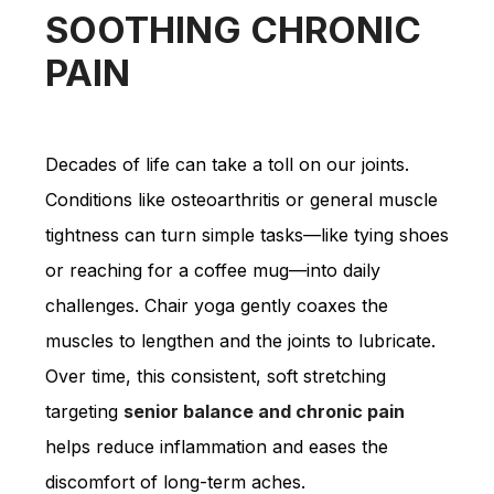
SOOTHING CHRONIC
PAIN
Decades of life can take a toll on our joints.
Conditions like osteoarthritis or general muscle
tightness can turn simple tasks—like tying shoes
or reaching for a coffee mug—into daily
challenges. Chair yoga gently coaxes the
muscles to lengthen and the joints to lubricate.
Over time, this consistent, soft stretching
targeting
senior balance and chronic pain
helps reduce inflammation and eases the
discomfort of long-term aches.