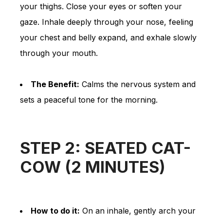
your thighs. Close your eyes or soften your
gaze. Inhale deeply through your nose, feeling
your chest and belly expand, and exhale slowly
through your mouth.
The Benefit:
Calms the nervous system and
sets a peaceful tone for the morning.
STEP 2: SEATED CAT-
COW (2 MINUTES)
How to do it:
On an inhale, gently arch your