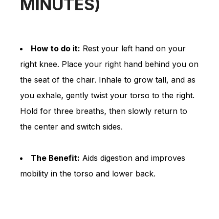
MINUTES)
How to do it:
Rest your left hand on your
right knee. Place your right hand behind you on
the seat of the chair. Inhale to grow tall, and as
you exhale, gently twist your torso to the right.
Hold for three breaths, then slowly return to
the center and switch sides.
The Benefit:
Aids digestion and improves
mobility in the torso and lower back.