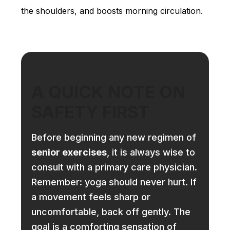
the shoulders, and boosts morning circulation.
A QUICK NOTE ON
SAFETY FIRST
Before beginning any new regimen of
senior exercises
, it is always wise to
consult with a primary care physician.
Remember: yoga should never hurt. If
a movement feels sharp or
uncomfortable, back off gently. The
goal is a comforting sensation of