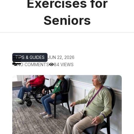
Exercises for
Seniors
TIPS & GUIDES
JUN 22, 2026
NO COMMENTS
84 VIEWS