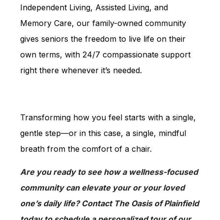
Independent Living, Assisted Living, and
Memory Care, our family-owned community
gives seniors the freedom to live life on their
own terms, with 24/7 compassionate support
right there whenever it’s needed.
Transforming how you feel starts with a single,
gentle step—or in this case, a single, mindful
breath from the comfort of a chair.
Are you ready to see how a wellness-focused
community can elevate your or your loved
one’s daily life? Contact The Oasis of Plainfield
today to schedule a personalized tour of our