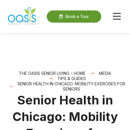
Book a Tour
THE OASIS SENIOR LIVING – HOME
MEDIA
TIPS & GUIDES
SENIOR HEALTH IN CHICAGO: MOBILITY EXERCISES FOR
SENIORS
Senior Health in
Chicago: Mobility