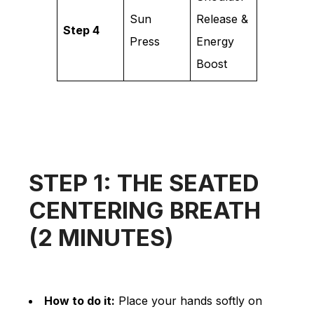
Sun
Release &
Step 4
Press
Energy
Boost
STEP 1: THE SEATED
CENTERING BREATH
(2 MINUTES)
How to do it:
Place your hands softly on