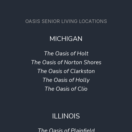
OASIS SENIOR LIVING LOCATIONS
MICHIGAN
The Oasis of Holt
The Oasis of Norton Shores
The Oasis of Clarkston
The Oasis of Holly
The Oasis of Clio
ILLINOIS
The Oasis of Plainfield