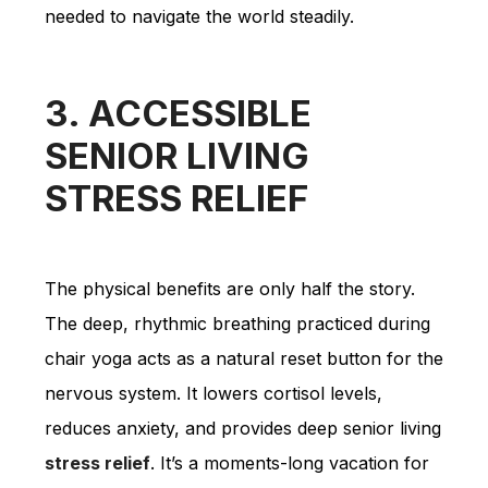
needed to navigate the world steadily.
3. ACCESSIBLE
SENIOR LIVING
STRESS RELIEF
The physical benefits are only half the story.
The deep, rhythmic breathing practiced during
chair yoga acts as a natural reset button for the
nervous system. It lowers cortisol levels,
reduces anxiety, and provides deep senior living
stress relief
. It’s a moments-long vacation for