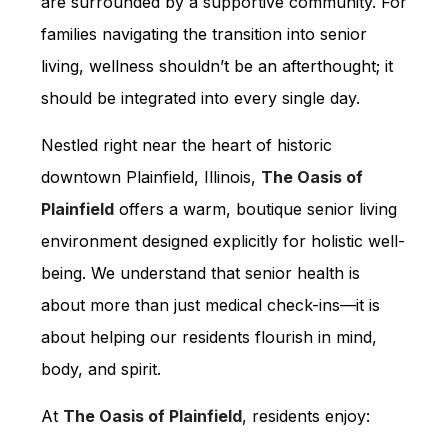
are surrounded by a supportive community. For
families navigating the transition into senior
living, wellness shouldn’t be an afterthought; it
should be integrated into every single day.
Nestled right near the heart of historic
downtown Plainfield, Illinois,
The Oasis of
Plainfield
offers a warm, boutique senior living
environment designed explicitly for holistic well-
being. We understand that senior health is
about more than just medical check-ins—it is
about helping our residents flourish in mind,
body, and spirit.
At
The Oasis of Plainfield
, residents enjoy: