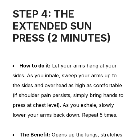
STEP 4: THE
EXTENDED SUN
PRESS (2 MINUTES)
How to do it:
Let your arms hang at your
sides. As you inhale, sweep your arms up to
the sides and overhead as high as comfortable
(if shoulder pain persists, simply bring hands to
press at chest level). As you exhale, slowly
lower your arms back down. Repeat 5 times.
The Benefit:
Opens up the lungs, stretches