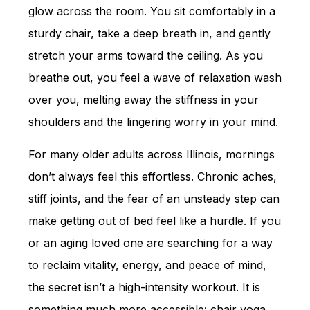
glow across the room. You sit comfortably in a
sturdy chair, take a deep breath in, and gently
stretch your arms toward the ceiling. As you
breathe out, you feel a wave of relaxation wash
over you, melting away the stiffness in your
shoulders and the lingering worry in your mind.
For many older adults across Illinois, mornings
don’t always feel this effortless. Chronic aches,
stiff joints, and the fear of an unsteady step can
make getting out of bed feel like a hurdle. If you
or an aging loved one are searching for a way
to reclaim vitality, energy, and peace of mind,
the secret isn’t a high-intensity workout. It is
something much more accessible: chair yoga.