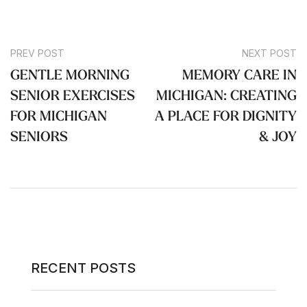
PREV POST
NEXT POST
GENTLE MORNING
MEMORY CARE IN
SENIOR EXERCISES
MICHIGAN: CREATING
FOR MICHIGAN
A PLACE FOR DIGNITY
SENIORS
& JOY
RECENT POSTS