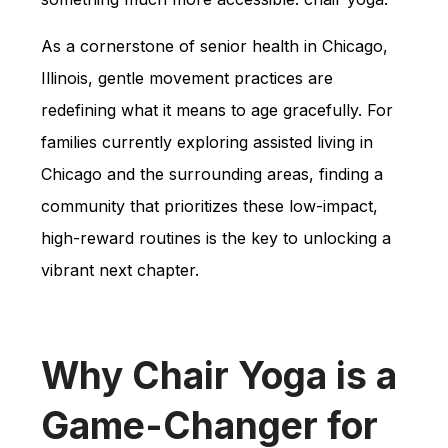
As a cornerstone of senior health in Chicago,
Illinois, gentle movement practices are
redefining what it means to age gracefully. For
families currently exploring assisted living in
Chicago and the surrounding areas, finding a
community that prioritizes these low-impact,
high-reward routines is the key to unlocking a
vibrant next chapter.
Why Chair Yoga is a
Game-Changer for