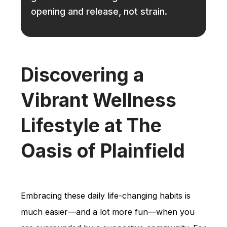
opening and release, not strain.
Discovering a
Vibrant Wellness
Lifestyle at The
Oasis of Plainfield
Embracing these daily life-changing habits is
much easier—and a lot more fun—when you