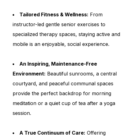
Tailored Fitness & Wellness:
From
instructor-led gentle senior exercises to
specialized therapy spaces, staying active and
mobile is an enjoyable, social experience.
An Inspiring, Maintenance-Free
Environment:
Beautiful sunrooms, a central
courtyard, and peaceful communal spaces
provide the perfect backdrop for morning
meditation or a quiet cup of tea after a yoga
session.
A True Continuum of Care:
Offering