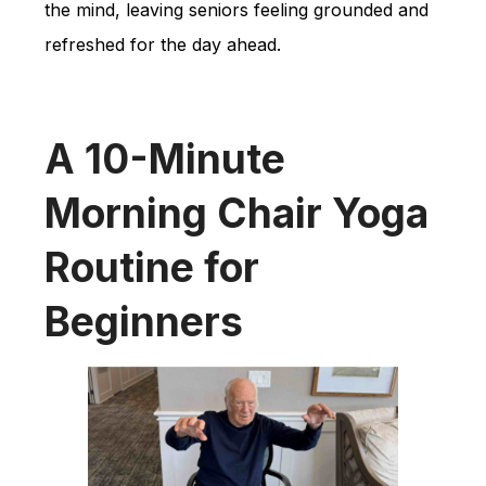
the mind, leaving seniors feeling grounded and
refreshed for the day ahead.
A 10-Minute
Morning Chair Yoga
Routine for
Beginners