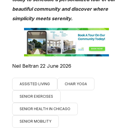
beautiful community and discover where
simplicity meets serenity.
Neil Beltran 22 June 2026
ASSISTED LIVING
CHAIR YOGA
SENIOR EXERCISES
SENIOR HEALTH IN CHICAGO
SENIOR MOBILITY