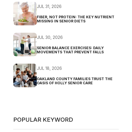
JUL 31, 2026
FIBER, NOT PROTEIN: THE KEY NUTRIENT
MISSING IN SENIOR DIETS
JUL 30, 2026
SENIOR BALANCE EXERCISES: DAILY
MOVEMENTS THAT PREVENT FALLS
JUL 18, 2026
OAKLAND COUNTY FAMILIES TRUST THE
OASIS OF HOLLY SENIOR CARE
POPULAR KEYWORD