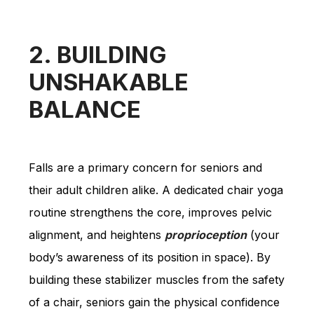
2. BUILDING
UNSHAKABLE
BALANCE
Falls are a primary concern for seniors and
their adult children alike. A dedicated chair yoga
routine strengthens the core, improves pelvic
alignment, and heightens
proprioception
(your
body’s awareness of its position in space). By
building these stabilizer muscles from the safety
of a chair, seniors gain the physical confidence