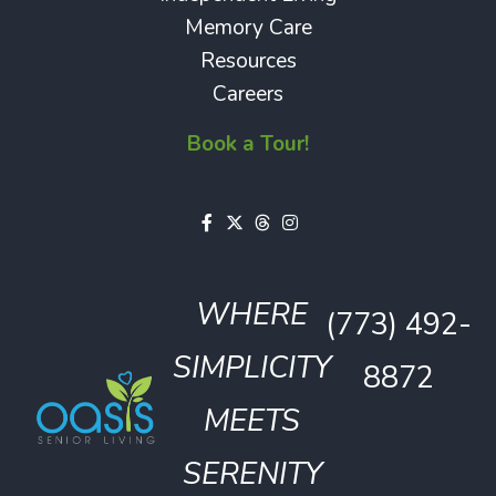
Memory Care
Resources
Careers
Book a Tour!
WHERE
(773) 492-
SIMPLICITY
8872
MEETS
SERENITY