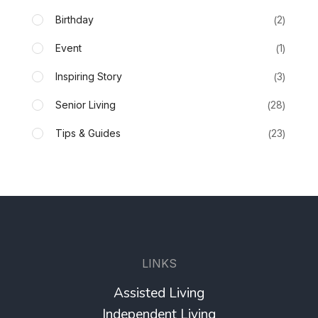
Birthday
2
Event
1
Inspiring Story
3
Senior Living
28
Tips & Guides
23
LINKS
Assisted Living
Independent Living