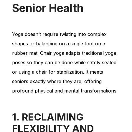
Senior Health
Yoga doesn’t require twisting into complex
shapes or balancing on a single foot on a
rubber mat. Chair yoga adapts traditional yoga
poses so they can be done while safely seated
or using a chair for stabilization. It meets
seniors exactly where they are, offering
profound physical and mental transformations.
1. RECLAIMING
FLEXIBILITY AND