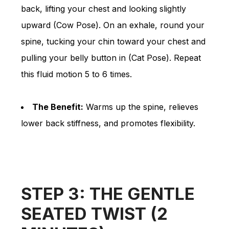
back, lifting your chest and looking slightly
upward (Cow Pose). On an exhale, round your
spine, tucking your chin toward your chest and
pulling your belly button in (Cat Pose). Repeat
this fluid motion 5 to 6 times.
The Benefit:
Warms up the spine, relieves
lower back stiffness, and promotes flexibility.
STEP 3: THE GENTLE
SEATED TWIST (2