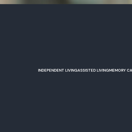
INDEPENDENT LIVING
ASSISTED LIVING
MEMORY CA