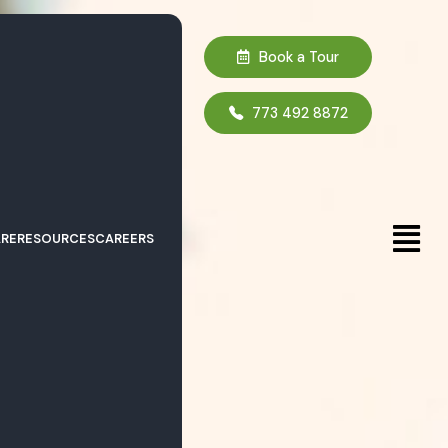
Book a Tour
773 492 8872
RE
RESOURCES
CAREERS