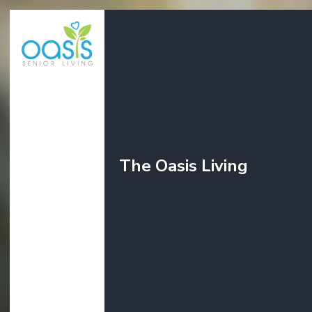
The Oasis Living