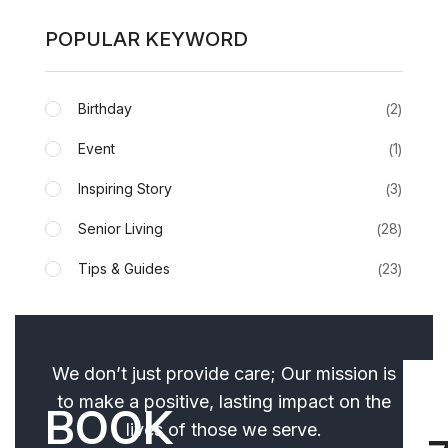
POPULAR KEYWORD
Birthday
2
Event
1
Inspiring Story
3
Senior Living
28
Tips & Guides
23
We don’t just provide care; Our mission is
to make a positive, lasting impact on the
BOOK
lives of those we serve.