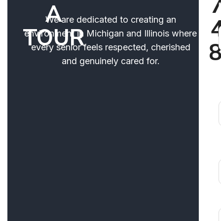
A
We are dedicated to creating an
TOUR
environment in Michigan and Illinois where
every senior feels respected, cherished
and genuinely cared for.