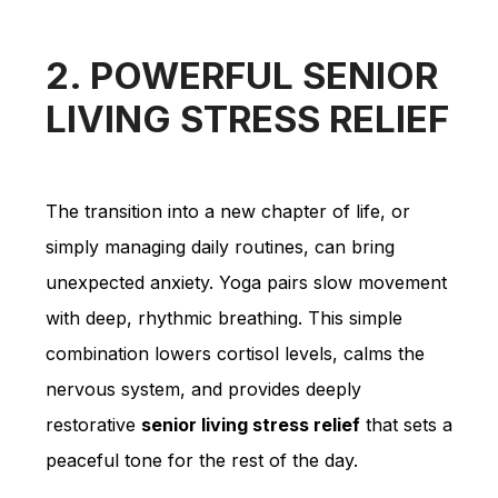
2. POWERFUL SENIOR
LIVING STRESS RELIEF
The transition into a new chapter of life, or
simply managing daily routines, can bring
unexpected anxiety. Yoga pairs slow movement
with deep, rhythmic breathing. This simple
combination lowers cortisol levels, calms the
nervous system, and provides deeply
restorative
senior living stress relief
that sets a
peaceful tone for the rest of the day.