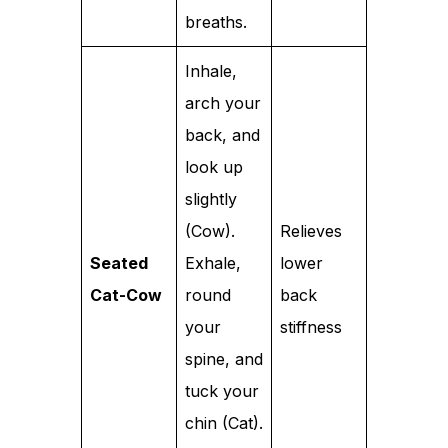
breaths.
Inhale,
arch your
back, and
look up
slightly
(Cow).
Relieves
Seated
Exhale,
lower
Cat-Cow
round
back
your
stiffness
spine, and
tuck your
chin (Cat).