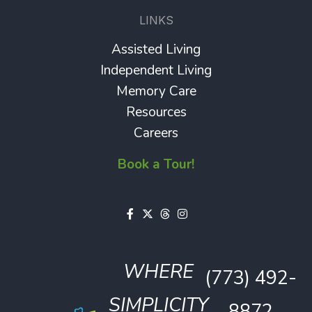
LINKS
Assisted Living
Independent Living
Memory Care
Resources
Careers
Book a Tour!
WHERE
(773) 492-
SIMPLICITY
8872