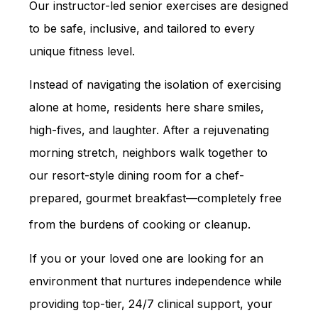
Our instructor-led senior exercises are designed
to be safe, inclusive, and tailored to every
unique fitness level.
Instead of navigating the isolation of exercising
alone at home, residents here share smiles,
high-fives, and laughter. After a rejuvenating
morning stretch, neighbors walk together to
our resort-style dining room for a chef-
prepared, gourmet breakfast—completely free
from the burdens of cooking or cleanup.
If you or your loved one are looking for an
environment that nurtures independence while
providing top-tier, 24/7 clinical support, your