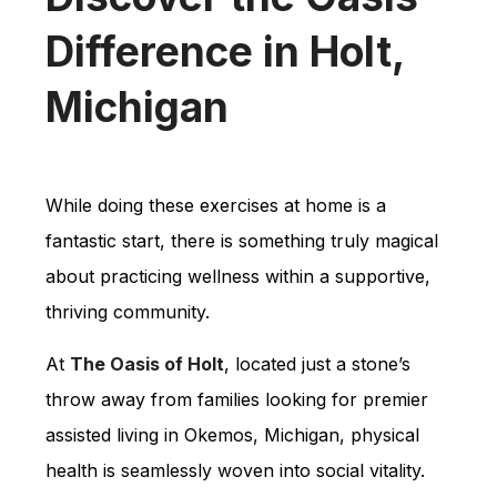
Difference in Holt,
Michigan
While doing these exercises at home is a
fantastic start, there is something truly magical
about practicing wellness within a supportive,
thriving community.
At
The Oasis of Holt
, located just a stone’s
throw away from families looking for premier
assisted living in Okemos, Michigan, physical
health is seamlessly woven into social vitality.