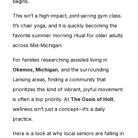
begins.
This isn’t a high-impact, joint-jarring gym class.
It’s chair yoga, and it is quickly becoming the
favorite summer morning ritual for older adults
across Mid-Michigan.
For families researching assisted living in
Okemos, Michigan
, and the surrounding
Lansing areas, finding a community that
prioritizes this kind of vibrant, joyful movement
is often a top priority. At
The Oasis of Holt
,
wellness isn’t just a concept—it’s a daily
practice.
Here is a look at why local seniors are falling in