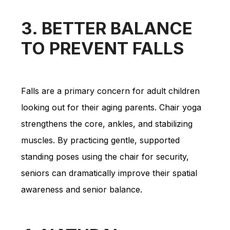
3. BETTER BALANCE
TO PREVENT FALLS
Falls are a primary concern for adult children
looking out for their aging parents. Chair yoga
strengthens the core, ankles, and stabilizing
muscles. By practicing gentle, supported
standing poses using the chair for security,
seniors can dramatically improve their spatial
awareness and senior balance.