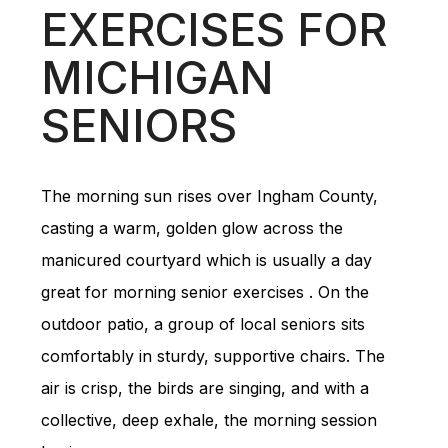
EXERCISES FOR
MICHIGAN
SENIORS
The morning sun rises over Ingham County,
casting a warm, golden glow across the
manicured courtyard which is usually a day
great for morning senior exercises . On the
outdoor patio, a group of local seniors sits
comfortably in sturdy, supportive chairs. The
air is crisp, the birds are singing, and with a
collective, deep exhale, the morning session