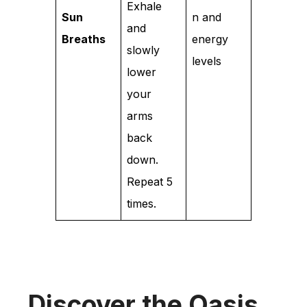
Exhale
Sun
n and
and
Breaths
energy
slowly
levels
lower
your
arms
back
down.
Repeat 5
times.
Discover the Oasis