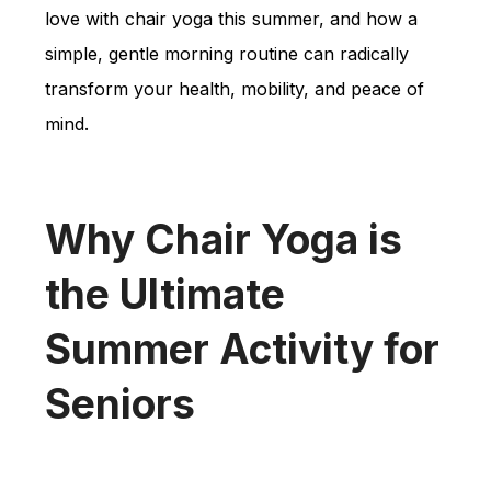
love with chair yoga this summer, and how a
simple, gentle morning routine can radically
transform your health, mobility, and peace of
mind.
Why Chair Yoga is
the Ultimate
Summer Activity for
Seniors