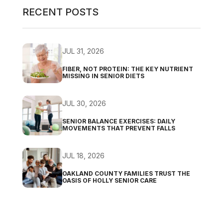
RECENT POSTS
JUL 31, 2026
FIBER, NOT PROTEIN: THE KEY NUTRIENT
MISSING IN SENIOR DIETS
JUL 30, 2026
SENIOR BALANCE EXERCISES: DAILY
MOVEMENTS THAT PREVENT FALLS
JUL 18, 2026
OAKLAND COUNTY FAMILIES TRUST THE
OASIS OF HOLLY SENIOR CARE