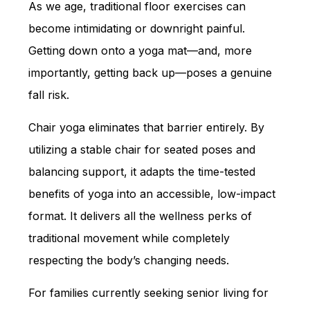
As we age, traditional floor exercises can
become intimidating or downright painful.
Getting down onto a yoga mat—and, more
importantly, getting back up—poses a genuine
fall risk.
Chair yoga eliminates that barrier entirely. By
utilizing a stable chair for seated poses and
balancing support, it adapts the time-tested
benefits of yoga into an accessible, low-impact
format. It delivers all the wellness perks of
traditional movement while completely
respecting the body’s changing needs.
For families currently seeking senior living for