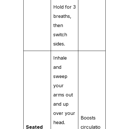
Hold for 3
breaths,
then
switch
sides.
Inhale
and
sweep
your
arms out
and up
over your
Boosts
head.
Seated
circulatio