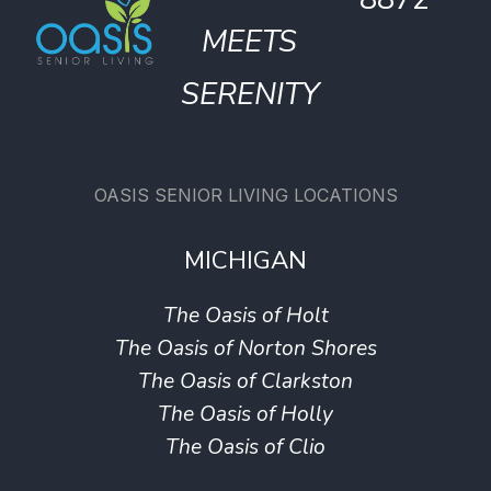
MEETS
SERENITY
OASIS SENIOR LIVING LOCATIONS
MICHIGAN
The Oasis of Holt
The Oasis of Norton Shores
The Oasis of Clarkston
The Oasis of Holly
The Oasis of Clio