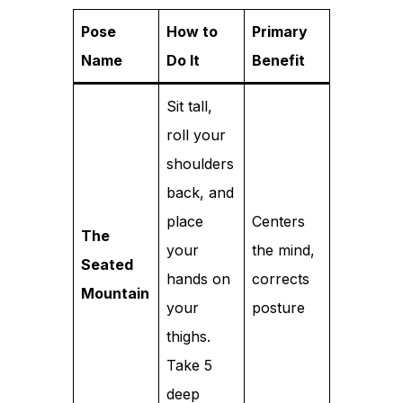
Pose
How to
Primary
Name
Do It
Benefit
Sit tall,
roll your
shoulders
back, and
place
Centers
The
your
the mind,
Seated
hands on
corrects
Mountain
your
posture
thighs.
Take 5
deep