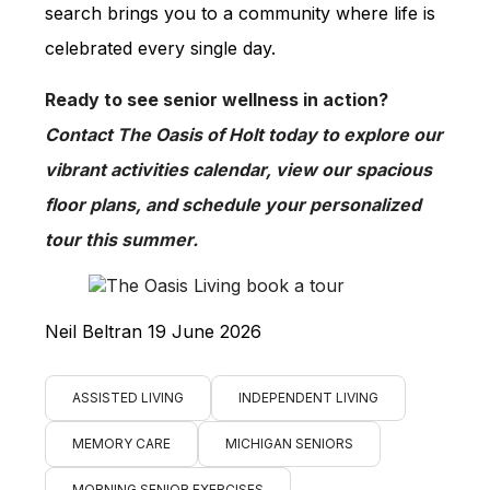
search brings you to a community where life is
celebrated every single day.
Ready to see senior wellness in action?
Contact The Oasis of Holt today to explore our
vibrant activities calendar, view our spacious
floor plans, and schedule your personalized
tour this summer.
Neil Beltran 19 June 2026
ASSISTED LIVING
INDEPENDENT LIVING
MEMORY CARE
MICHIGAN SENIORS
MORNING SENIOR EXERCISES