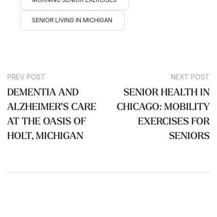
SENIOR LIVING IN MICHIGAN
PREV POST
NEXT POST
DEMENTIA AND
SENIOR HEALTH IN
ALZHEIMER’S CARE
CHICAGO: MOBILITY
AT THE OASIS OF
EXERCISES FOR
HOLT, MICHIGAN
SENIORS