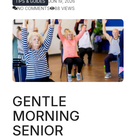
TIPS & GUIDES
JUN 19, 2026
NO COMMENTS
88 VIEWS
GENTLE
MORNING
SENIOR