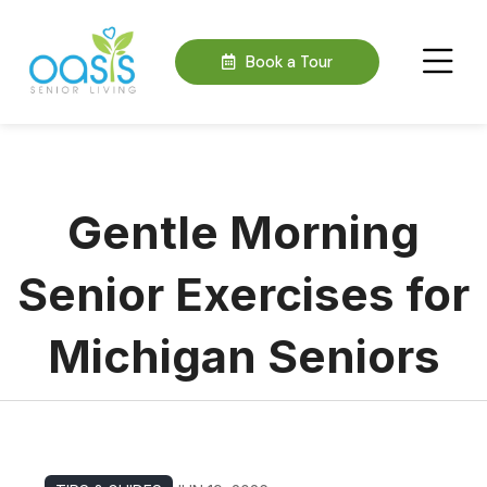
Book a Tour
Gentle Morning
Senior Exercises for
Michigan Seniors