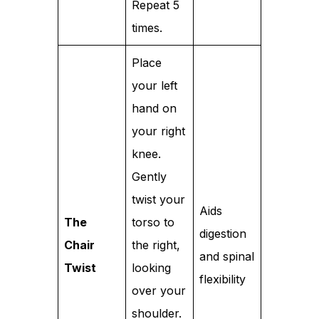
Repeat 5
times.
Place
your left
hand on
your right
knee.
Gently
twist your
Aids
The
torso to
digestion
Chair
the right,
and spinal
Twist
looking
flexibility
over your
shoulder.