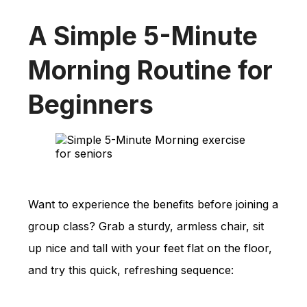
A Simple 5-Minute
Morning Routine for
Beginners
Want to experience the benefits before joining a
group class? Grab a sturdy, armless chair, sit
up nice and tall with your feet flat on the floor,
and try this quick, refreshing sequence: