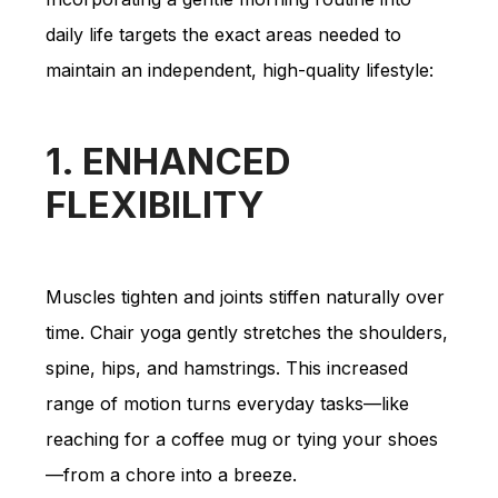
daily life targets the exact areas needed to
maintain an independent, high-quality lifestyle:
1. ENHANCED
FLEXIBILITY
Muscles tighten and joints stiffen naturally over
time. Chair yoga gently stretches the shoulders,
spine, hips, and hamstrings. This increased
range of motion turns everyday tasks—like
reaching for a coffee mug or tying your shoes
—from a chore into a breeze.