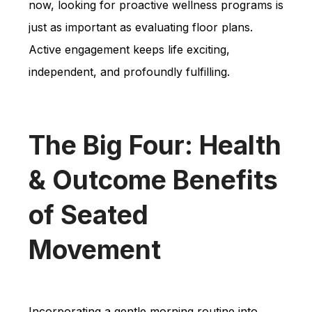
now, looking for proactive wellness programs is
just as important as evaluating floor plans.
Active engagement keeps life exciting,
independent, and profoundly fulfilling.
The Big Four: Health
& Outcome Benefits
of Seated
Movement
Incorporating a gentle morning routine into