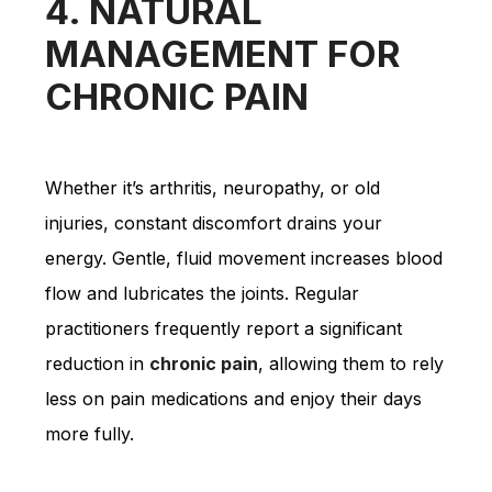
4. NATURAL
MANAGEMENT FOR
CHRONIC PAIN
Whether it’s arthritis, neuropathy, or old
injuries, constant discomfort drains your
energy. Gentle, fluid movement increases blood
flow and lubricates the joints. Regular
practitioners frequently report a significant
reduction in
chronic pain
, allowing them to rely
less on pain medications and enjoy their days
more fully.