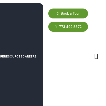
Book a Tour
773 492 8872
RE
RESOURCES
CAREERS