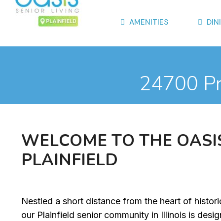
AMENITIES
DIN
24700 Pre
W
E
L
C
O
M
E
T
O
T
H
E
O
A
S
I
P
L
A
I
N
F
I
E
L
D
Nestled a short distance from the heart of histor
our Plainfield senior community in Illinois is desi