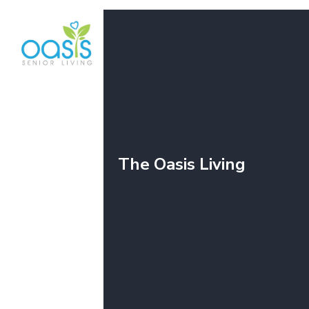
The Oasis Living