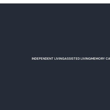
INDEPENDENT LIVING
ASSISTED LIVING
MEMORY CA