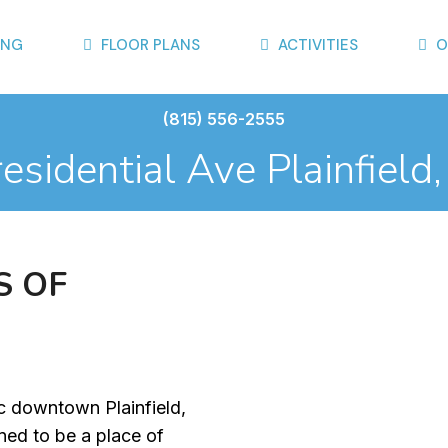
ING
FLOOR PLANS
ACTIVITIES
O
(815) 556-2555
sidential Ave Plainfield
S
O
F
ic downtown Plainfield,
gned to be a place of