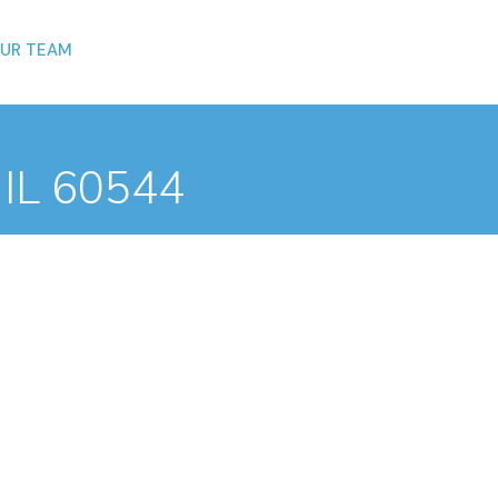
UR TEAM
, IL 60544