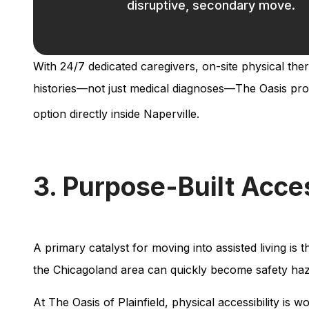
disruptive, secondary move.
With 24/7 dedicated caregivers, on-site physical the
histories—not just medical diagnoses—The Oasis provide
option directly inside Naperville.
3. Purpose-Built Acces
A primary catalyst for moving into assisted living is 
the Chicagoland area can quickly become safety haz
At The Oasis of Plainfield, physical accessibility is w