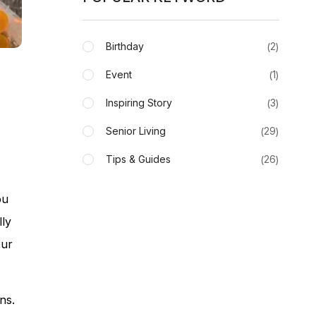
Birthday
2
Event
1
Inspiring Story
3
Senior Living
29
Tips & Guides
26
ou
lly
our
ns.