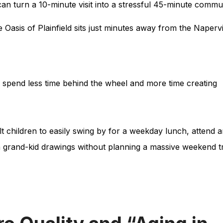
an turn a 10-minute visit into a stressful 45-minute commu
e Oasis of Plainfield sits just minutes away from the Napervi
spend less time behind the wheel and more time creating
t children to easily swing by for a weekday lunch, attend 
h grand-kid drawings without planning a massive weekend t