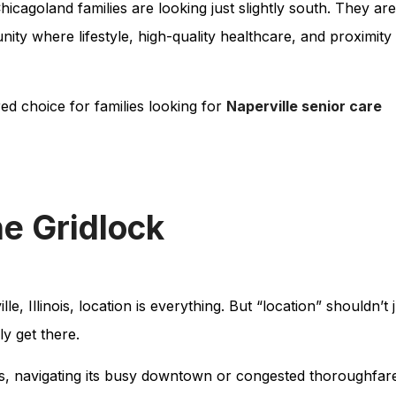
icagoland families are looking just slightly south. They are
ty where lifestyle, high-quality healthcare, and proximity
d choice for families looking for
Naperville senior care
he Gridlock
, Illinois, location is everything. But “location” shouldn’t 
y get there.
es, navigating its busy downtown or congested thoroughfar