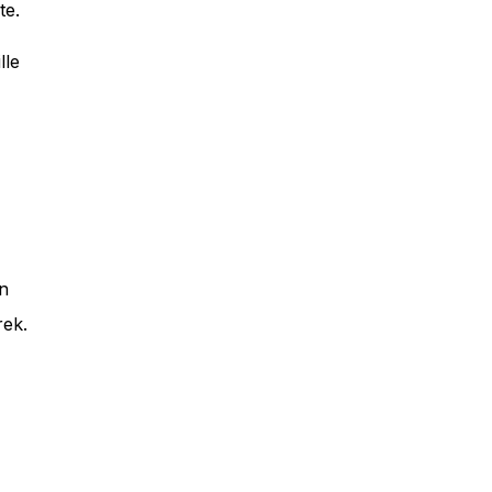
te.
lle
an
rek.