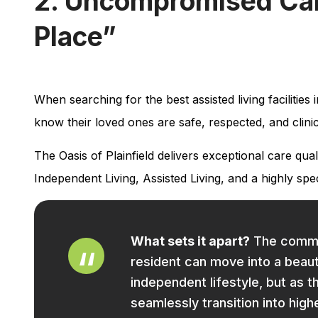
2. Uncompromised Care
Place”
When searching for the best assisted living facilities 
know their loved ones are safe, respected, and clini
The Oasis of Plainfield delivers exceptional care qu
Independent Living, Assisted Living, and a highly s
What sets it apart?
The communi
resident can move into a beau
independent lifestyle, but as t
seamlessly transition into high