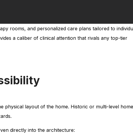
rapy rooms, and personalized care plans tailored to individu
s a caliber of clinical attention that rivals any top-tier
sibility
the physical layout of the home. Historic or multi-level home
ards.
oven directly into the architecture: