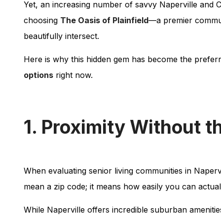
Yet, an increasing number of savvy Naperville and Ch
choosing
The Oasis of Plainfield
—a premier communi
beautifully intersect.
Here is why this hidden gem has become the preferre
options
right now.
1. Proximity Without t
When evaluating senior living communities in Naperville
mean a zip code; it means how easily you can actuall
While Naperville offers incredible suburban ameniti