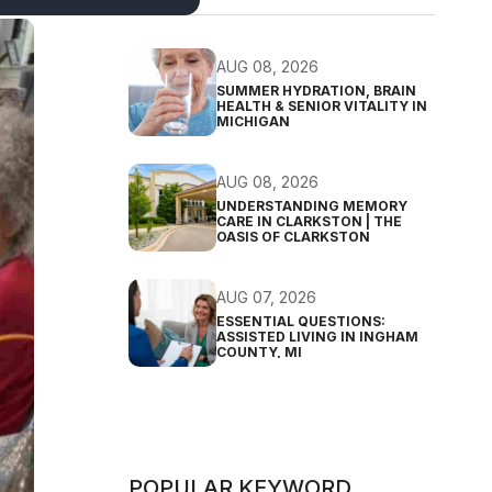
AUG 08, 2026
SUMMER HYDRATION, BRAIN
HEALTH & SENIOR VITALITY IN
MICHIGAN
AUG 08, 2026
UNDERSTANDING MEMORY
CARE IN CLARKSTON | THE
OASIS OF CLARKSTON
AUG 07, 2026
ESSENTIAL QUESTIONS:
ASSISTED LIVING IN INGHAM
COUNTY, MI
POPULAR KEYWORD