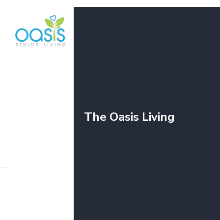
Why Napervil
The Oasis Living
O
SENIOR LIVING
JUN 26, 2026