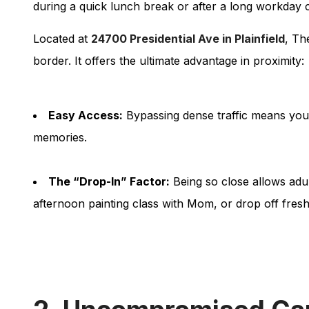
during a quick lunch break or after a long workday c
Located at
24700 Presidential Ave in Plainfield
, Th
border. It offers the ultimate advantage in proximity:
Easy Access:
Bypassing dense traffic means you 
memories.
The “Drop-In” Factor:
Being so close allows adul
afternoon painting class with Mom, or drop off fres