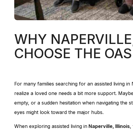
WHY NAPERVILLE,
CHOOSE THE OASI
For many families searching for an assisted living in
realize a loved one needs a bit more support. Maybe 
empty, or a sudden hesitation when navigating the sta
eyes might look toward the major hubs.
When exploring assisted living in
Naperville, Illinois
,