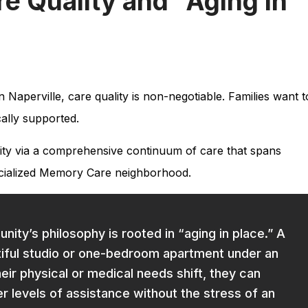
 Quality and “Aging in
in Naperville, care quality is non-negotiable. Families want t
cally supported.
ality via a comprehensive continuum of care that spans
pecialized Memory Care neighborhood.
ty’s philosophy is rooted in “aging in place.” A
tiful studio or one-bedroom apartment under an
heir physical or medical needs shift, they can
er levels of assistance without the stress of an