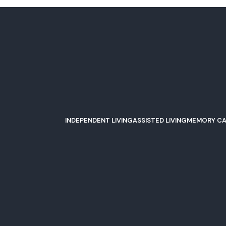
le, IL Famili
INDEPENDENT LIVING
ASSISTED LIVING
MEMORY CA
asis of Plainfie
NO COMMENTS
293 V