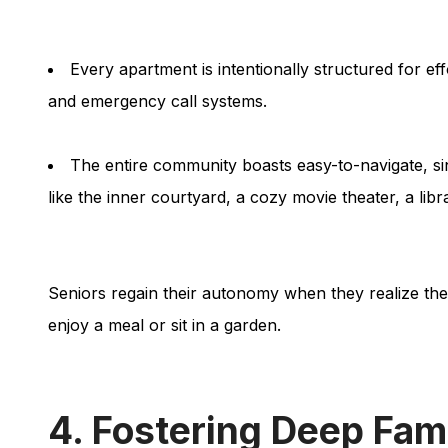
Every apartment is intentionally structured for ef
and emergency call systems.
The entire community boasts easy-to-navigate, si
like the inner courtyard, a cozy movie theater, a libr
Seniors regain their autonomy when they realize they 
enjoy a meal or sit in a garden.
4. Fostering Deep Fam