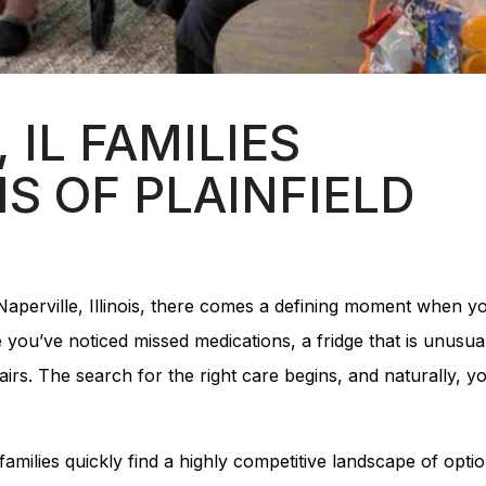
 IL FAMILIES
S OF PLAINFIELD
 Naperville, Illinois, there comes a defining moment when y
you’ve noticed missed medications, a fridge that is unusua
irs. The search for the right care begins, and naturally, y
 families quickly find a highly competitive landscape of optio