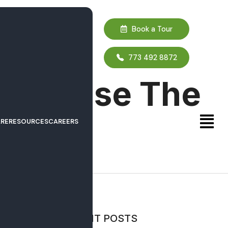
Book a Tour
773 492 8872
es Choose The
RE
RESOURCES
CAREERS
ld
IEWS
RECENT POSTS