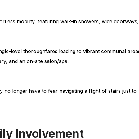
fortless mobility, featuring walk-in showers, wide doorways,
ngle-level thoroughfares leading to vibrant communal area
ary, and an on-site salon/spa.
no longer have to fear navigating a flight of stairs just to
ily Involvement